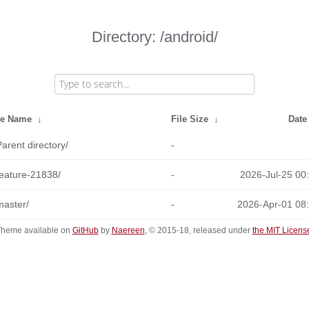
Directory: /android/
le Name
↓
File Size
↓
Date
Parent directory/
-
feature-21838/
-
2026-Jul-25 00
master/
-
2026-Apr-01 08
heme available on
GitHub
by
Naereen
, © 2015-18, released under
the MIT Licens