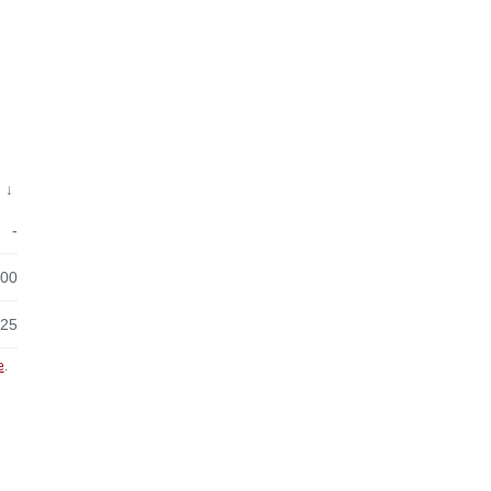
↓
-
:00
:25
e
.