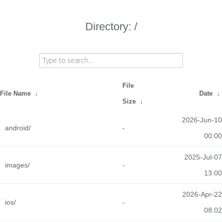
Directory: /
File
File Name
↓
Date
↓
Size
↓
2026-Jun-10
android/
-
00:00
2025-Jul-07
images/
-
13:00
2026-Apr-22
ios/
-
08:02