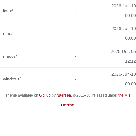
2026-Jun-10
linux/
-
00:00
2026-Jun-10
mac/
-
00:00
2025-Dec-05
macos/
-
12:12
2026-Jun-10
windows/
-
00:00
Theme available on
GitHub
by
Naereen
, © 2015-18, released under
the MIT
License
.